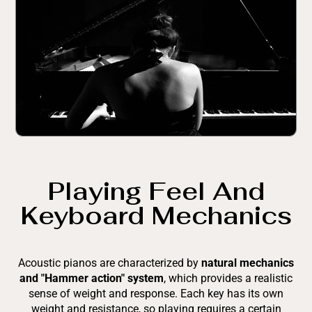
Playing Feel And
Keyboard Mechanics
Acoustic pianos are characterized by
natural mechanics
and "Hammer action" system
, which provides a realistic
sense of weight and response. Each key has its own
weight and resistance, so playing requires a certain