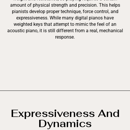
amount of physical strength and precision. This helps
pianists develop proper technique, force control, and
expressiveness. While many digital pianos have
weighted keys that attempt to mimic the feel of an
acoustic piano, it is still different from a real, mechanical
response.
Expressiveness And
Dynamics