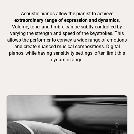
Acoustic pianos allow the pianist to achieve
extraordinary range of expression and dynamics
.
Volume, tone, and timbre can be subtly controlled by
varying the strength and speed of the keystrokes. This
allows the performer to convey a wide range of emotions
and create nuanced musical compositions. Digital
pianos, while having sensitivity settings, often limit this
dynamic range.