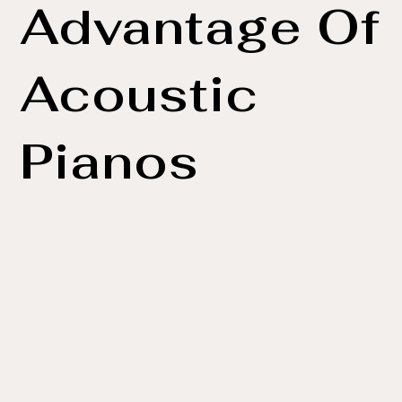
Advantage Of
Acoustic
Pianos