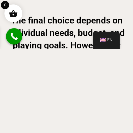
0
The final choice depends on
individual needs, budget, and
EN
playing goals. However, for
those seeking the most
authentic and expressive
piano playing experience, an
acoustic piano remains an
undeniable advantage.
CHECK OUR RANGE