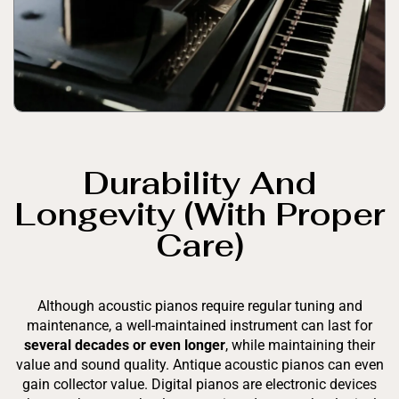
Durability And
Longevity (with Proper
Care)
Although acoustic pianos require regular tuning and
maintenance, a well-maintained instrument can last for
several decades or even longer
, while maintaining their
value and sound quality. Antique acoustic pianos can even
gain collector value. Digital pianos are electronic devices