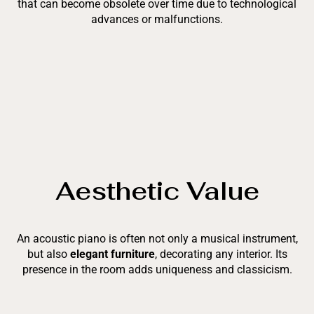
that can become obsolete over time due to technological
advances or malfunctions.
Aesthetic Value
An acoustic piano is often not only a musical instrument,
but also
elegant furniture
, decorating any interior. Its
presence in the room adds uniqueness and classicism.