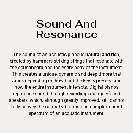
Sound And
Resonance
The sound of an acoustic piano is
natural and rich
,
created by hammers striking strings that resonate with
the soundboard and the entire body of the instrument.
This creates a unique, dynamic and deep timbre that
varies depending on how hard the key is pressed and
how the entire instrument interacts. Digital pianos
reproduce sound through recordings (samples) and
speakers, which, although greatly improved, still cannot
fully convey the natural vibration and complex sound
spectrum of an acoustic instrument.