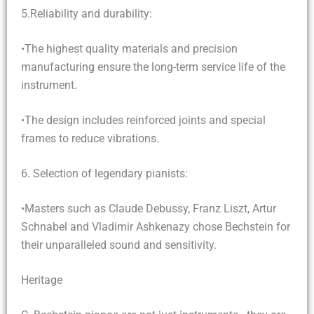
5.Reliability and durability:
•The highest quality materials and precision
manufacturing ensure the long-term service life of the
instrument.
•The design includes reinforced joints and special
frames to reduce vibrations.
6. Selection of legendary pianists:
•Masters such as Claude Debussy, Franz Liszt, Artur
Schnabel and Vladimir Ashkenazy chose Bechstein for
their unparalleled sound and sensitivity.
Heritage