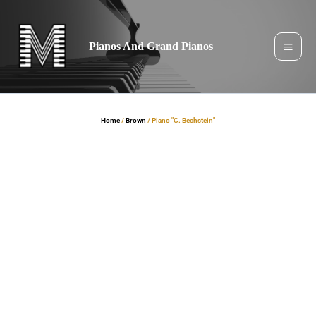
Skip
to
content
Pianos And Grand Pianos
Home
/
Brown
/ Piano "C. Bechstein"