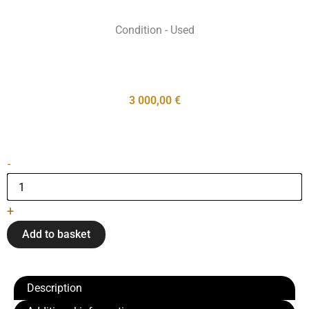
Condition - Used
3 000,00
€
Pianinas
-
"C.
Bechstein"
quantity
+
Add to basket
Description