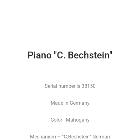
Piano "C. Bechstein"
Serial number is 38150
Made in Germany
Color - Mahogany
Mechanism – “C.Bechstein” German