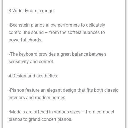
3.Wide dynamic range:
•Bechstein pianos allow performers to delicately
control the sound – from the softest nuances to
powerful chords.
•The keyboard provides a great balance between
sensitivity and control.
4.Design and aesthetics:
•Pianos feature an elegant design that fits both classic
interiors and modern homes.
•Models are offered in various sizes – from compact
pianos to grand concert pianos.