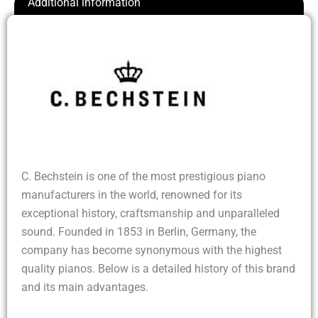
Additional information
C. Bechstein is one of the most prestigious piano
manufacturers in the world, renowned for its
exceptional history, craftsmanship and unparalleled
sound. Founded in 1853 in Berlin, Germany, the
company has become synonymous with the highest
quality pianos. Below is a detailed history of this brand
and its main advantages.