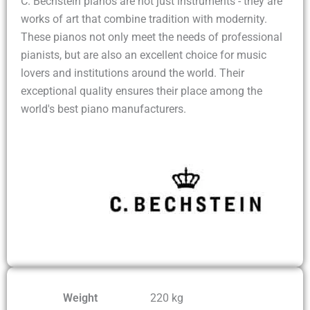
C. Bechstein pianos are not just instruments - they are
works of art that combine tradition with modernity.
These pianos not only meet the needs of professional
pianists, but are also an excellent choice for music
lovers and institutions around the world. Their
exceptional quality ensures their place among the
world's best piano manufacturers.
Weight
220 kg