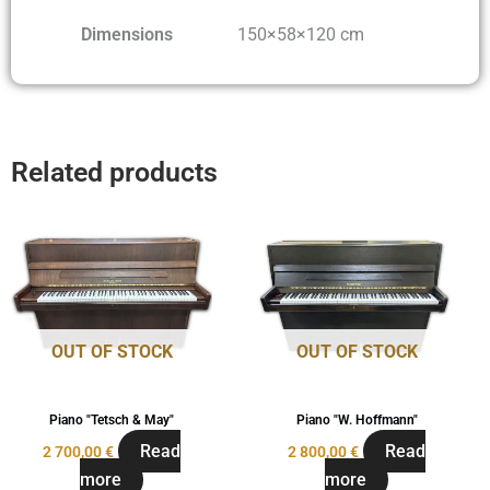
Dimensions
150×58×120 cm
Related products
OUT OF STOCK
OUT OF STOCK
Piano "Tetsch & May"
Piano "W. Hoffmann"
Read
Read
2 700,00
€
2 800,00
€
more
more