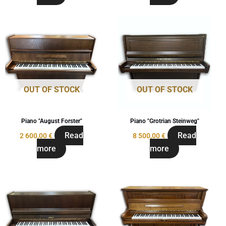
OUT OF STOCK
OUT OF STOCK
Piano "August Forster"
Piano "Grotrian Steinweg"
Read
Read
2 600,00
€
8 500,00
€
more
more