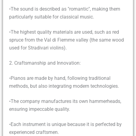
•The sound is described as "romantic", making them
particularly suitable for classical music.
•The highest quality materials are used, such as red
spruce from the Val di Fiemme valley (the same wood
used for Stradivari violins).
2. Craftsmanship and Innovation:
•Pianos are made by hand, following traditional
methods, but also integrating modern technologies.
•The company manufactures its own hammerheads,
ensuring impeccable quality.
•Each instrument is unique because it is perfected by
experienced craftsmen.