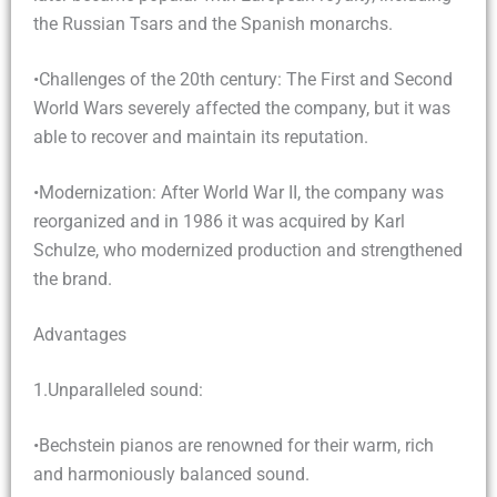
the Russian Tsars and the Spanish monarchs.
•Challenges of the 20th century: The First and Second
World Wars severely affected the company, but it was
able to recover and maintain its reputation.
•Modernization: After World War II, the company was
reorganized and in 1986 it was acquired by Karl
Schulze, who modernized production and strengthened
the brand.
Advantages
1.Unparalleled sound:
•Bechstein pianos are renowned for their warm, rich
and harmoniously balanced sound.