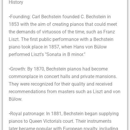
History
•Founding: Carl Bechstein founded C. Bechstein in
1853 with the aim of creating pianos that could meet
the demands of virtuosos of the time, such as Franz
Liszt. The first public performance with a Bechstein
piano took place in 1857, when Hans von Bülow
performed Liszt's "Sonata in B minor."
•Growth: By 1870, Bechstein pianos had become
commonplace in concert halls and private mansions.
They were recognized for their quality and received
recommendations from masters such as Liszt and von
Bülow.
•Royal patronage: In 1881, Bechstein began supplying
pianos to Queen Victoria's court. Their instruments
later became popular with European royalty, including