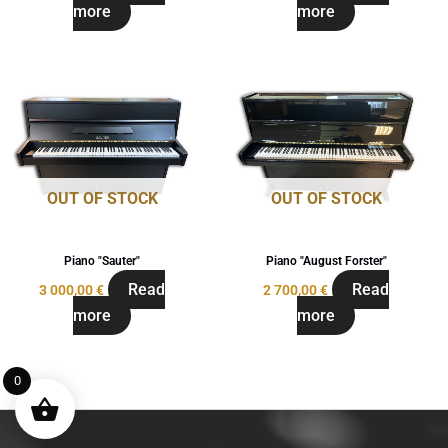
more
more
OUT OF STOCK
OUT OF STOCK
Piano "Sauter"
Piano "August Forster"
Read
Read
3 000,00
€
2 700,00
€
more
more
0