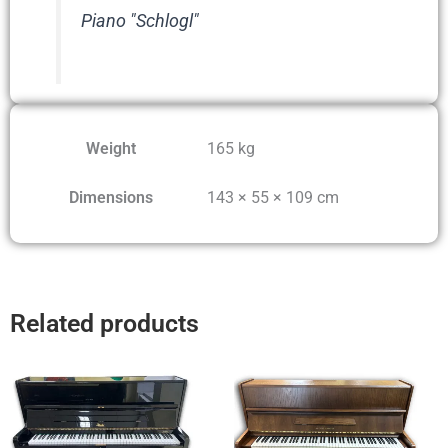
Piano "Schlogl"
Weight
165 kg
Dimensions
143 × 55 × 109 cm
Related products