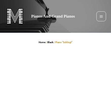
Skip
to
content
Pianos And Grand Pianos
Home
/
Black
/ Piano "Schlogl"