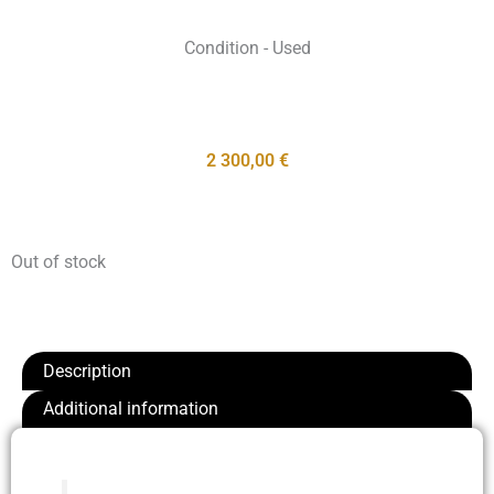
Condition - Used
2 300,00
€
Out of stock
Description
Additional information