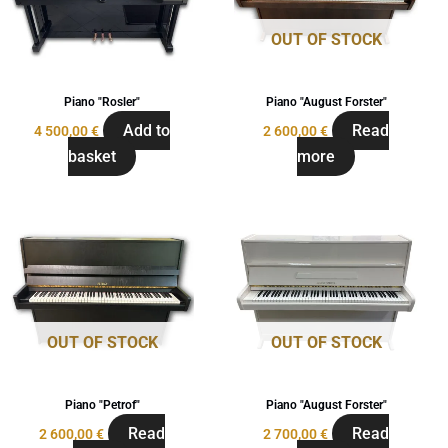
OUT OF STOCK
Piano "Rosler"
Piano "August Forster"
Add to
Read
4 500,00
€
2 600,00
€
basket
more
OUT OF STOCK
OUT OF STOCK
Piano "Petrof"
Piano "August Forster"
Read
Read
2 600,00
€
2 700,00
€