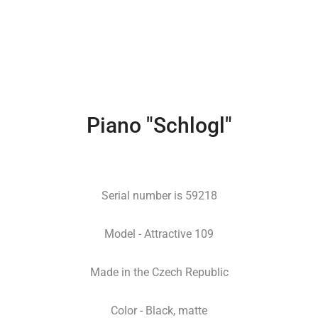
Piano "Schlogl"
Serial number is 59218
Model - Attractive 109
Made in the Czech Republic
Color - Black, matte